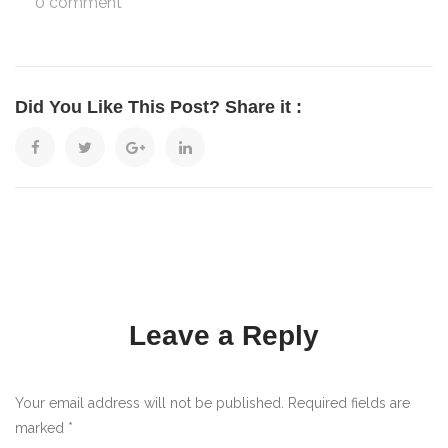
0 comment
Did You Like This Post? Share it :
Leave a Reply
Your email address will not be published. Required fields are
marked
*