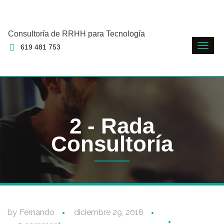
Consultoría de RRHH para Tecnología
619 481 753
2 - Rada
Consultoría
by
Fernando
diciembre 29, 2016